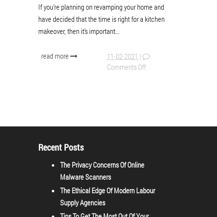
If you’re planning on revamping your home and
have decided that the time is right for a kitchen
makeover, then it’s important...
read more
11-02-2021
|
Comments Off
Recent Posts
The Privacy Concerns Of Online
Malware Scanners
The Ethical Edge Of Modern Labour
Supply Agencies
Tips To Get The Most Out Of Your