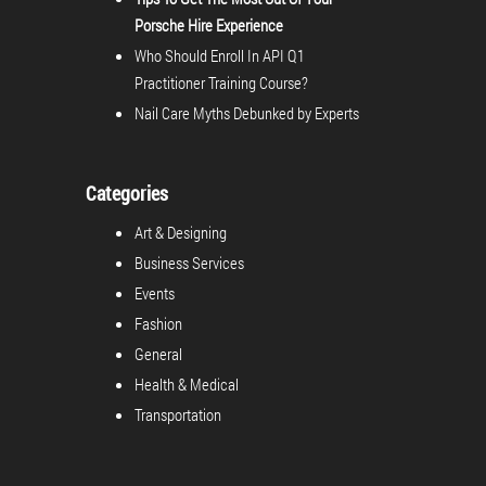
Porsche Hire Experience
Who Should Enroll In API Q1
Practitioner Training Course?
Nail Care Myths Debunked by Experts
Categories
Art & Designing
Business Services
Events
Fashion
General
Health & Medical
Transportation