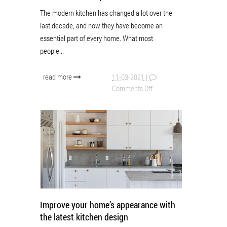
The modern kitchen has changed a lot over the
last decade, and now they have become an
essential part of every home. What most
people...
read more
11-03-2021
|
Comments Off
Improve your home’s appearance with
the latest kitchen design