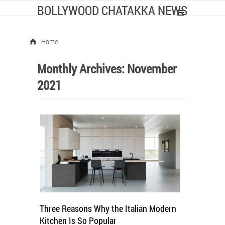
BOLLYWOOD CHATAKKA NEWS
Home
Monthly Archives:
November
2021
Three Reasons Why the Italian Modern
Kitchen Is So Popular