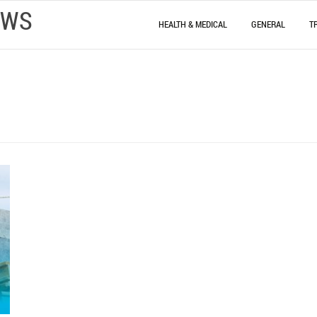
EWS
HEALTH & MEDICAL
GENERAL
T