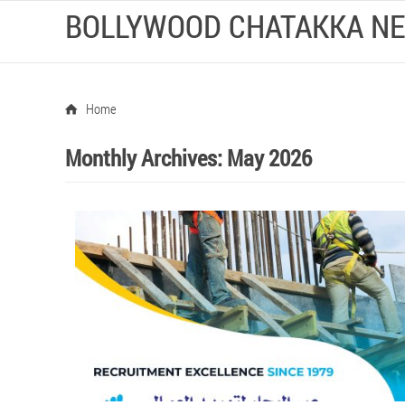
BOLLYWOOD CHATAKKA N
Home
Monthly Archives:
May 2026