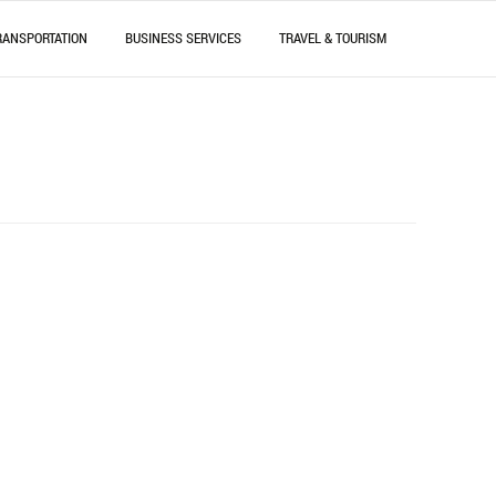
RANSPORTATION
BUSINESS SERVICES
TRAVEL & TOURISM