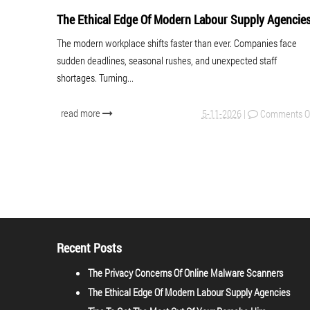
The Ethical Edge Of Modern Labour Supply Agencie
The modern workplace shifts faster than ever. Companies face
sudden deadlines, seasonal rushes, and unexpected staff
shortages. Turning...
read more
5-11-2026
|
Comments O
Recent Posts
The Privacy Concerns Of Online Malware Scanners
The Ethical Edge Of Modern Labour Supply Agencies