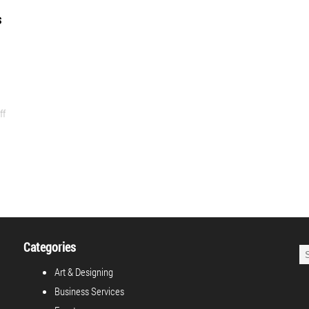
s
ff
Categories
Art & Designing
Business Services