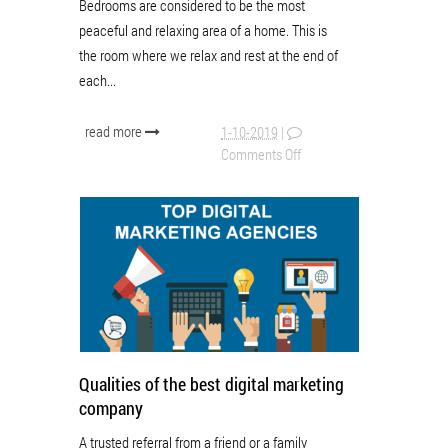
Bedrooms are considered to be the most
peaceful and relaxing area of a home. This is
the room where we relax and rest at the end of
each...
read more
1-10-2019
|
Comments Off
Qualities of the best digital marketing
company
A trusted referral from a friend or a family