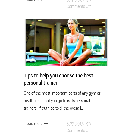
Comments Off
Tips to help you choose the best
personal trainer
One of the most important parts of any gym or
health club that you go to is its personal
trainers. If truth be told, the overall...
read more
6-22-2018
|
Comments Off