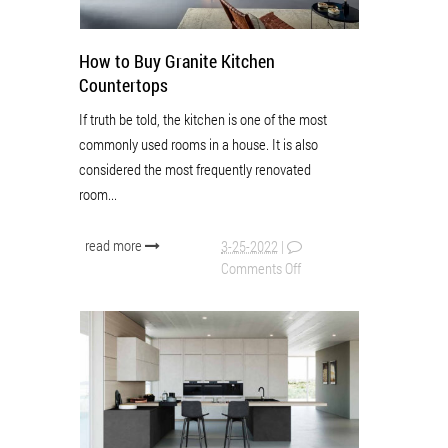
How to Buy Granite Kitchen
Countertops
If truth be told, the kitchen is one of the most
commonly used rooms in a house. It is also
considered the most frequently renovated
room...
read more
3-25-2022
|
Comments Off