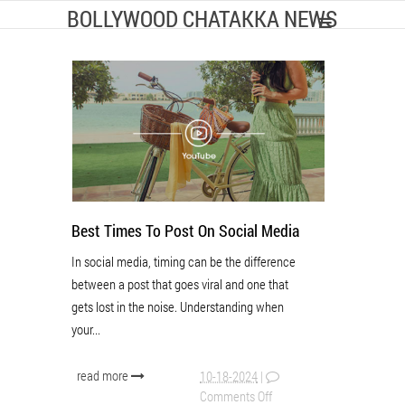
BOLLYWOOD CHATAKKA NEWS
Best Times To Post On Social Media
In social media, timing can be the difference
between a post that goes viral and one that
gets lost in the noise. Understanding when
your...
read more
10-18-2024
|
Comments Off