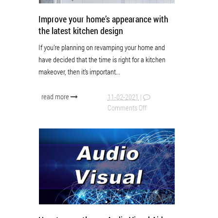
Improve your home’s appearance with
the latest kitchen design
If you’re planning on revamping your home and
have decided that the time is right for a kitchen
makeover, then it’s important...
read more
11-02-2021
|
Comments Off