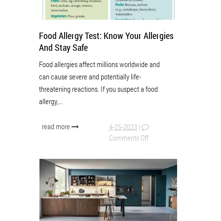
Food Allergy Test: Know Your Allergies
And Stay Safe
Food allergies affect millions worldwide and
can cause severe and potentially life-
threatening reactions. If you suspect a food
allergy,...
read more
4-25-2023
|
Comments Off