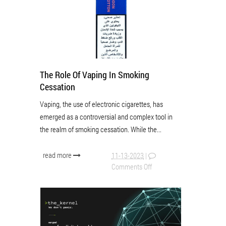
The Role Of Vaping In Smoking
Cessation
Vaping, the use of electronic cigarettes, has
emerged as a controversial and complex tool in
the realm of smoking cessation. While the...
read more
11-13-2023
|
Comments Off