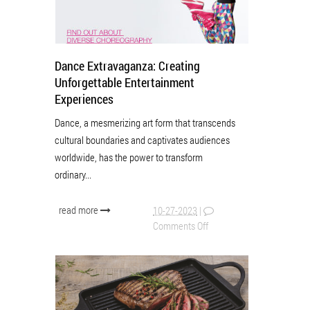
Dance Extravaganza: Creating
Unforgettable Entertainment
Experiences
Dance, a mesmerizing art form that transcends
cultural boundaries and captivates audiences
worldwide, has the power to transform
ordinary...
read more
10-27-2023
|
Comments Off