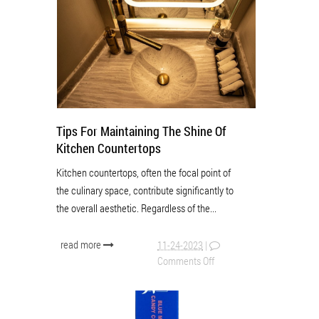
Tips For Maintaining The Shine Of
Kitchen Countertops
Kitchen countertops, often the focal point of
the culinary space, contribute significantly to
the overall aesthetic. Regardless of the...
read more
11-24-2023
|
Comments Off