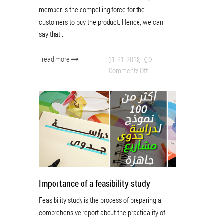
member is the compelling force for the
customers to buy the product. Hence, we can
say that...
read more
11-21-2018
|
Comments Off
Importance of a feasibility study
Feasibility study is the process of preparing a
comprehensive report about the practicality of