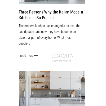
Three Reasons Why the Italian Modern
Kitchen Is So Popular
The modern kitchen has changed a lot over the
last decade, and now they have become an
essential part of every home. What most
people...
read more
11-03-2021
|
Comments Off