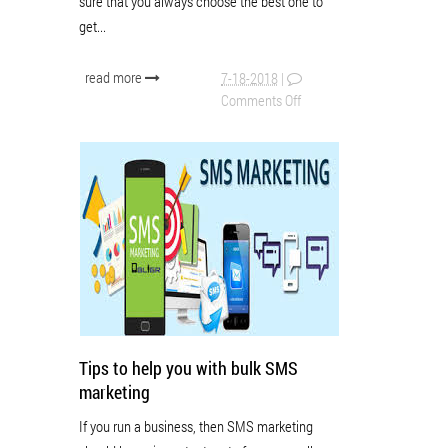
sure that you always choose the best one to
get...
read more
7-18-2018
|
Comments Off
Tips to help you with bulk SMS
marketing
If you run a business, then SMS marketing