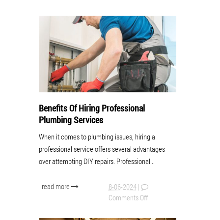
Benefits Of Hiring Professional
Plumbing Services
When it comes to plumbing issues, hiring a
professional service offers several advantages
over attempting DIY repairs. Professional...
read more
8-06-2024
|
Comments Off