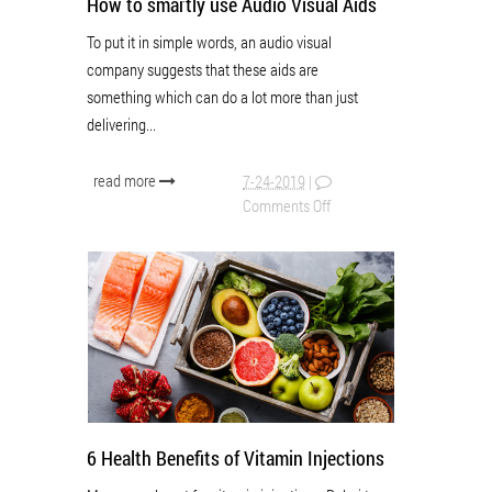
How to smartly use Audio Visual Aids
To put it in simple words, an audio visual
company suggests that these aids are
something which can do a lot more than just
delivering...
read more
7-24-2019
|
Comments Off
6 Health Benefits of Vitamin Injections