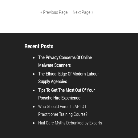
« Previous Page
—
Next Page »
Recent Posts
The Privacy Concerns Of Online
Malware Scanners
The Ethical Edge Of Modern Labour
Supply Agencies
Tips To Get The Most Out Of Your
Porsche Hire Experience
Who Should Enroll In API Q1
Practitioner Training Course?
Nail Care Myths Debunked by Experts