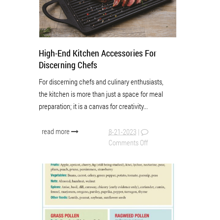
High-End Kitchen Accessories For
Discerning Chefs
For discerning chefs and culinary enthusiasts,
the kitchen is more than just a space for meal
preparation; it is a canvas for creativity...
read more
8-21-2023
|
Comments Off