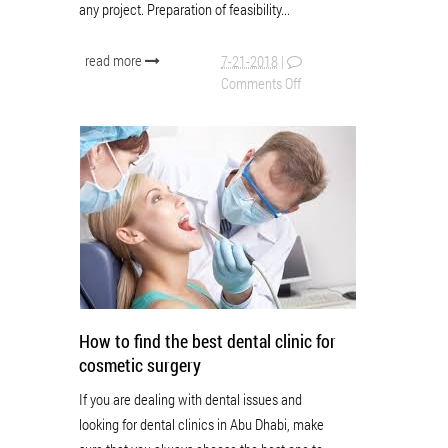
any project. Preparation of feasibility...
read more
7-21-2018
|
Comments Off
How to find the best dental clinic for
cosmetic surgery
If you are dealing with dental issues and
looking for dental clinics in Abu Dhabi, make