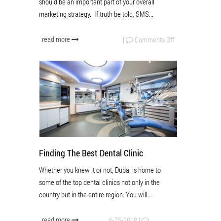
should be an important part of your overall
marketing strategy. If truth be told, SMS...
read more
|
Comments Off
Finding The Best Dental Clinic
Whether you knew it or not, Dubai is home to
some of the top dental clinics not only in the
country but in the entire region. You will...
read more
6-25-2018
|