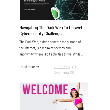
Navigating The Dark Web To Unravel
Cybersecurity Challenges
The Dark Web, hidden beneath the surface of
the internet, is a realm of secrecy and
anonymity where illicit activities thrive. While...
read more
11-03-2023
|
Comments Off