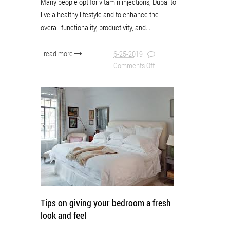
Many people opt for vitamin injections, Dubai to
live a healthy lifestyle and to enhance the
overall functionality, productivity, and...
read more
6-25-2019
|
Comments Off
Tips on giving your bedroom a fresh
look and feel