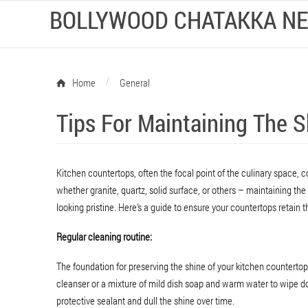
BOLLYWOOD CHATAKKA N
/
Home
General
Tips For Maintaining The 
Kitchen countertops, often the focal point of the culinary space, co
whether granite, quartz, solid surface, or others – maintaining the
looking pristine. Here’s a guide to ensure your countertops retain th
Regular cleaning routine:
The foundation for preserving the shine of your kitchen countertop
cleanser or a mixture of mild dish soap and warm water to wipe do
protective sealant and dull the shine over time.