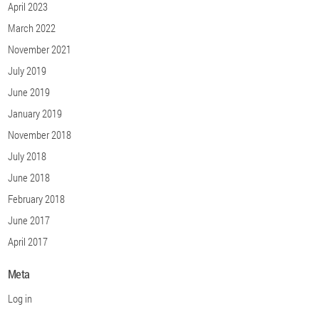
April 2023
March 2022
November 2021
July 2019
June 2019
January 2019
November 2018
July 2018
June 2018
February 2018
June 2017
April 2017
Meta
Log in