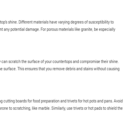
op’s shine. Different materials have varying degrees of susceptibility to
ent any potential damage. For porous materials like granite, be especially
y can scratch the surface of your countertops and compromise their shine.
 the surface. This ensures that you remove debris and stains without causing
cutting boards for food preparation and trivets for hot pots and pans. Avoid
prone to scratching, like marble. Similarly, use trivets or hot pads to shield the