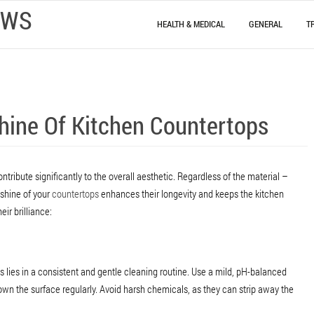
EWS
HEALTH & MEDICAL
GENERAL
T
Shine Of Kitchen Countertops
ntribute significantly to the overall aesthetic. Regardless of the material –
 shine of your
countertops
enhances their longevity and keeps the kitchen
eir brilliance:
s lies in a consistent and gentle cleaning routine. Use a mild, pH-balanced
wn the surface regularly. Avoid harsh chemicals, as they can strip away the