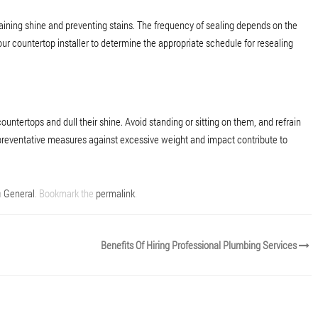
ntaining shine and preventing stains. The frequency of sealing depends on the
our countertop installer to determine the appropriate schedule for resealing
ntertops and dull their shine. Avoid standing or sitting on them, and refrain
preventative measures against excessive weight and impact contribute to
n
General
. Bookmark the
permalink
.
Benefits Of Hiring Professional Plumbing Services