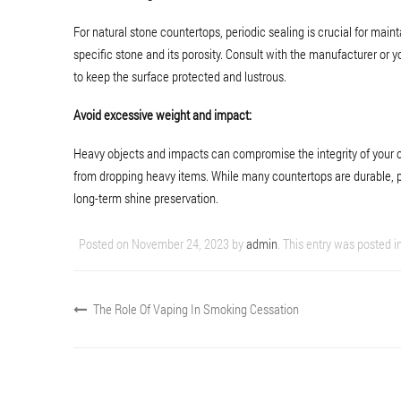
For natural stone countertops, periodic sealing is crucial for mai
specific stone and its porosity. Consult with the manufacturer or y
to keep the surface protected and lustrous.
Avoid excessive weight and impact:
Heavy objects and impacts can compromise the integrity of your cou
from dropping heavy items. While many countertops are durable, 
long-term shine preservation.
Posted on
November 24, 2023
by
admin
. This entry was posted i
The Role Of Vaping In Smoking Cessation