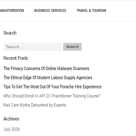
RANSPORTATION
BUSINESS SERVICES
TRAVEL & TOURISM
Search
Recent Posts
The Privacy Concerns Of Online Malware Scanners
The Ethical Edge Of Modern Labour Supply Agencies
Tips To Get The Most Out Of Your Porsche Hire Experience
Who Should Enroll In API Q1 Practitioner Training Course?
Nail Care Myths Debunked by Experts
Archives
July 2026