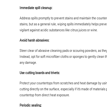
Immediate spill cleanup:
Address spills promptly to prevent stains and maintain the countert
stains, but as a general rule, wiping spills immediately helps prev
vigilant against acidic substances like citrus juices or wine.
Avoid harsh abrasives:
Steer clear of abrasive cleaning pads or scouring powders, as the
Instead, opt for soft microfiber cloths or sponges to gently clean
any damage.
Use cutting boards and trivets:
Protect your countertops from scratches and heat damage by using 
cutting directly on the surface, especially if it’s made of materials 
countertop from direct heat exposure.
Periodic sealing: