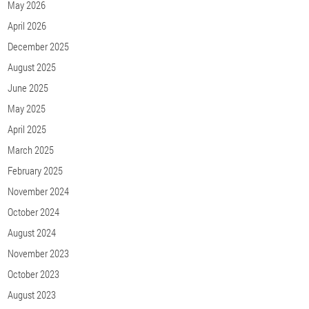
May 2026
April 2026
December 2025
August 2025
June 2025
May 2025
April 2025
March 2025
February 2025
November 2024
October 2024
August 2024
November 2023
October 2023
August 2023