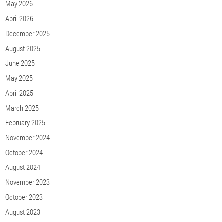
May 2026
April 2026
December 2025
August 2025
June 2025
May 2025
April 2025
March 2025
February 2025
November 2024
October 2024
August 2024
November 2023
October 2023
August 2023