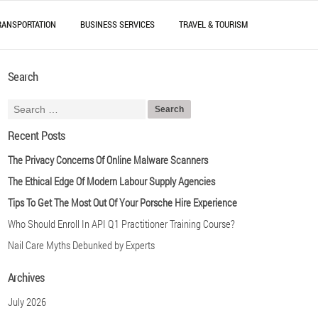
RANSPORTATION
BUSINESS SERVICES
TRAVEL & TOURISM
Search
Recent Posts
The Privacy Concerns Of Online Malware Scanners
The Ethical Edge Of Modern Labour Supply Agencies
Tips To Get The Most Out Of Your Porsche Hire Experience
Who Should Enroll In API Q1 Practitioner Training Course?
Nail Care Myths Debunked by Experts
Archives
July 2026