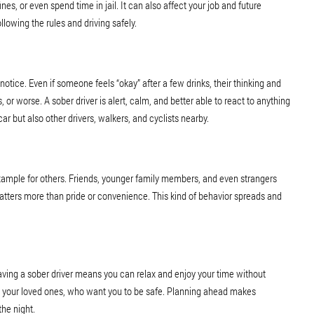
ines, or even spend time in jail. It can also affect your job and future
llowing the rules and driving safely.
notice. Even if someone feels “okay” after a few drinks, their thinking and
, or worse. A sober driver is alert, calm, and better able to react to anything
ar but also other drivers, walkers, and cyclists nearby.
d example for others. Friends, younger family members, and even strangers
atters more than pride or convenience. This kind of behavior spreads and
Having a sober driver means you can relax and enjoy your time without
to your loved ones, who want you to be safe. Planning ahead makes
he night.