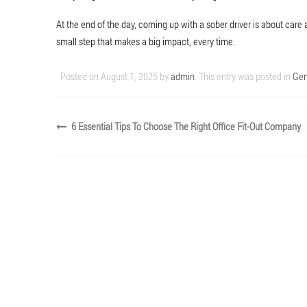
At the end of the day, coming up with a sober driver is about care 
small step that makes a big impact, every time.
Posted on
August 1, 2025
by
admin
. This entry was posted in
Gen
6 Essential Tips To Choose The Right Office Fit-Out Company