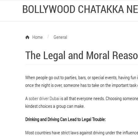
BOLLYWOOD CHATAKKA N
/
Home
General
The Legal and Moral Reaso
When people go out to parties, bars, or special events, having fun is
once the night is over, someone has to take on the important task
A
sober driver Dubai
is all that everyone needs. Choosing someone 
kindest choices a group can make.
Drinking and Driving Can Lead to Legal Trouble:
Most countries have strict laws against driving under the influence