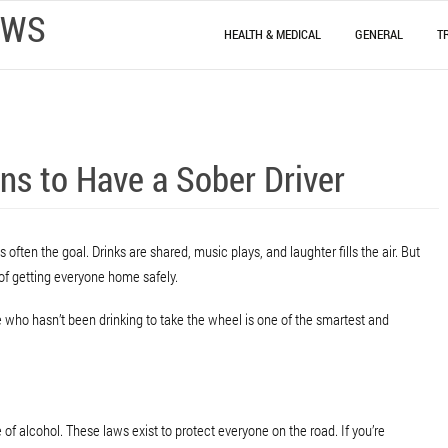
EWS
HEALTH & MEDICAL
GENERAL
T
ns to Have a Sober Driver
 often the goal. Drinks are shared, music plays, and laughter fills the air. But
 of getting everyone home safely.
who hasn’t been drinking to take the wheel is one of the smartest and
 of alcohol. These laws exist to protect everyone on the road. If you’re