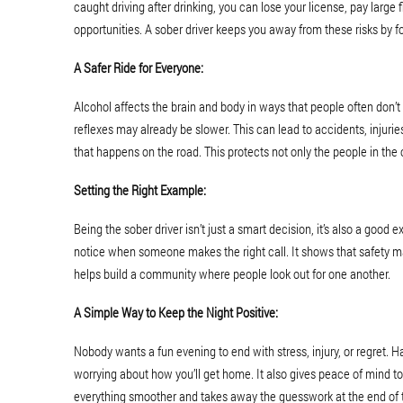
caught driving after drinking, you can lose your license, pay large f
opportunities. A sober driver keeps you away from these risks by fo
A Safer Ride for Everyone:
Alcohol affects the brain and body in ways that people often don’t 
reflexes may already be slower. This can lead to accidents, injuries
that happens on the road. This protects not only the people in the c
Setting the Right Example:
Being the sober driver isn’t just a smart decision, it’s also a goo
notice when someone makes the right call. It shows that safety m
helps build a community where people look out for one another.
A Simple Way to Keep the Night Positive:
Nobody wants a fun evening to end with stress, injury, or regret. 
worrying about how you’ll get home. It also gives peace of mind 
everything smoother and takes away the guesswork at the end of t