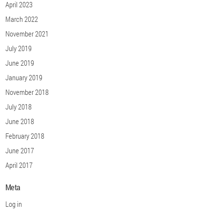
April 2023
March 2022
November 2021
July 2019
June 2019
January 2019
November 2018
July 2018
June 2018
February 2018
June 2017
April 2017
Meta
Log in