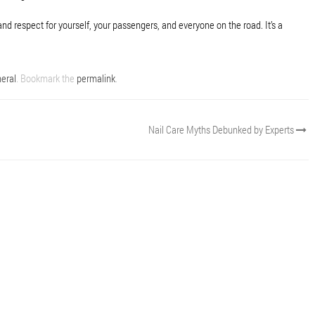
and respect for yourself, your passengers, and everyone on the road. It’s a
eral
. Bookmark the
permalink
.
Nail Care Myths Debunked by Experts